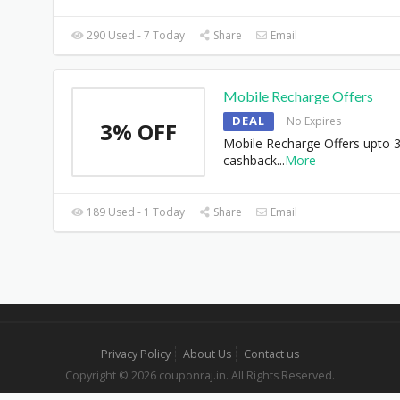
290 Used - 7 Today
Share
Email
Mobile Recharge Offers
DEAL
No Expires
3% OFF
Mobile Recharge Offers upto 
cashback
...
More
189 Used - 1 Today
Share
Email
Privacy Policy
About Us
Contact us
Copyright © 2026 couponraj.in. All Rights Reserved.