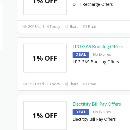
1% OFF
DTH Recharge Offers
200 Used - 4 Today
Share
Email
LPG GAS Booking Offers
DEAL
No Expires
1% OFF
LPG GAS Booking Offers
153 Used - 1 Today
Share
Email
Electitity Bill Pay Offers
DEAL
No Expires
1% OFF
Electitity Bill Pay Offers