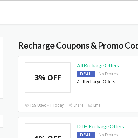
Recharge
Coupons & Promo Co
All Recharge Offers
DEAL
No Expires
3% OFF
All Recharge Offers
159 Used - 1 Today
Share
Email
DTH Recharge Offers
DEAL
No Expires