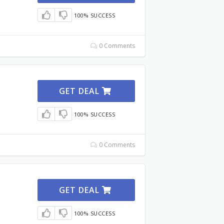
100% SUCCESS
0 Comments
GET DEAL
100% SUCCESS
0 Comments
GET DEAL
100% SUCCESS