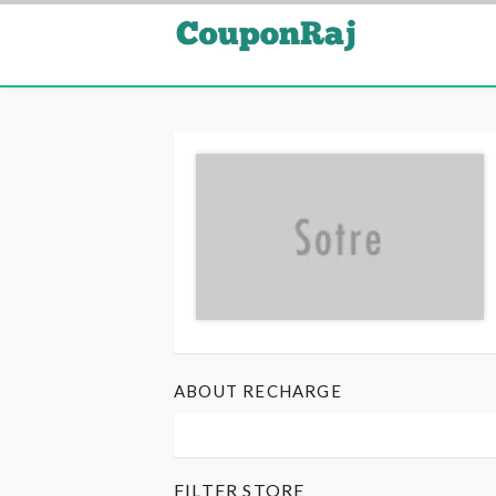
ABOUT RECHARGE
FILTER STORE