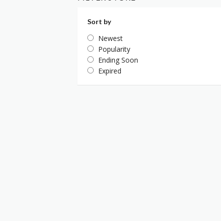
Sort by
Newest
Popularity
Ending Soon
Expired