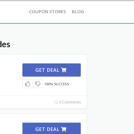
COUPON STORES
BLOG
des
GET DEAL
100% SUCCESS
0 Comments
GET DEAL