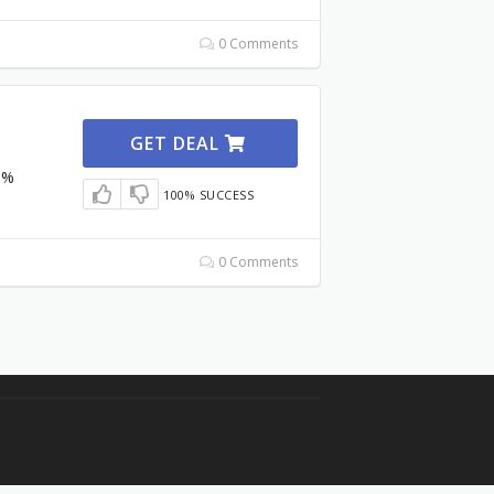
0 Comments
GET DEAL
3%
100% SUCCESS
0 Comments