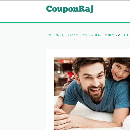
>
>
COUPONRAJ: TOP COUPONS & DEALS
BLOG
FASH