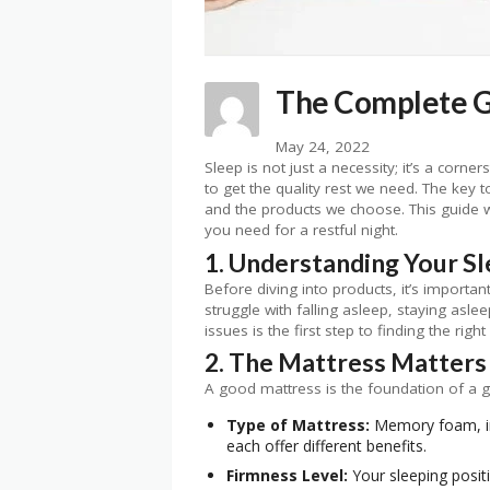
The Complete Gu
May 24, 2022
Sleep is not just a necessity; it’s a corn
to get the quality rest we need. The key t
and the products we choose. This guide w
you need for a restful night.
1. Understanding Your S
Before diving into products, it’s importa
struggle with falling asleep, staying asle
issues is the first step to finding the right
2. The Mattress Matters
A good mattress is the foundation of a go
Type of Mattress:
Memory foam, inn
each offer different benefits.
Firmness Level:
Your sleeping positi