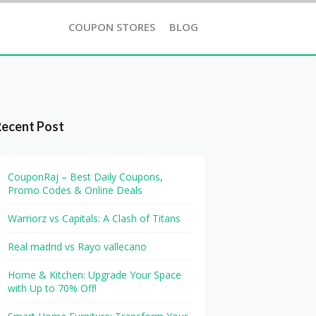
COUPON STORES
BLOG
Recent Post
CouponRaj – Best Daily Coupons,
Promo Codes & Online Deals
Warriorz vs Capitals: A Clash of Titans
Real madrid vs Rayo vallecano
Home & Kitchen: Upgrade Your Space
with Up to 70% Off!