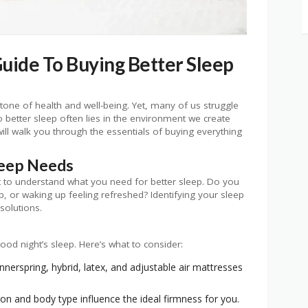
ide To Buying Better Sleep
erstone of health and well-being. Yet, many of us struggle
o better sleep often lies in the environment we create
ill walk you through the essentials of buying everything
leep Needs
nt to understand what you need for better sleep. Do you
ep, or waking up feeling refreshed? Identifying your sleep
 solutions.
od night’s sleep. Here’s what to consider:
erspring, hybrid, latex, and adjustable air mattresses
on and body type influence the ideal firmness for you.