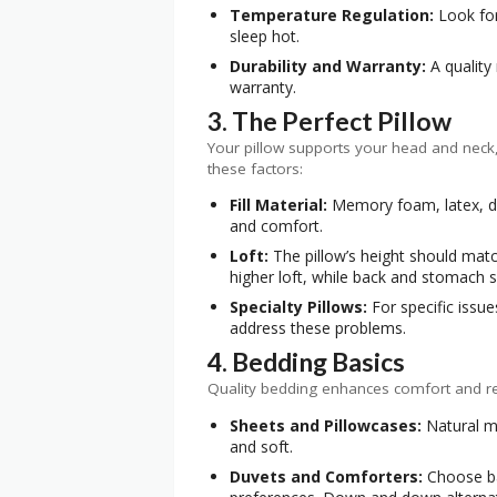
Temperature Regulation:
Look for
sleep hot.
Durability and Warranty:
A quality
warranty.
3. The Perfect Pillow
Your pillow supports your head and neck, 
these factors:
Fill Material:
Memory foam, latex, dow
and comfort.
Loft:
The pillow’s height should mat
higher loft, while back and stomach 
Specialty Pillows:
For specific issue
address these problems.
4. Bedding Basics
Quality bedding enhances comfort and reg
Sheets and Pillowcases:
Natural ma
and soft.
Duvets and Comforters:
Choose ba