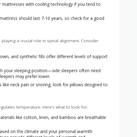
 mattresses with cooling technology if you tend to
 mattress should last 7-10 years, so check for a good
playing a crucial role in spinal alignment. Consider
n, and synthetic fills offer different levels of support
ch your sleeping position—side sleepers often need
sleepers may prefer lower.
s like neck pain or snoring, look for pillows designed to
ulates temperature. Here’s what to look for:
terials like cotton, linen, and bamboo are breathable
sed on the climate and your personal warmth