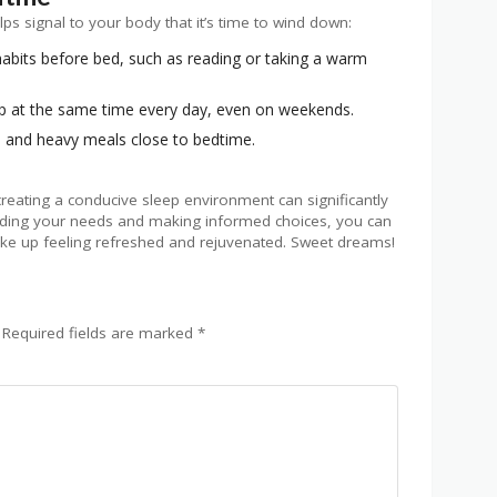
lps signal to your body that it’s time to wind down:
abits before bed, such as reading or taking a warm
 at the same time every day, even on weekends.
e and heavy meals close to bedtime.
 creating a conducive sleep environment can significantly
nding your needs and making informed choices, you can
ake up feeling refreshed and rejuvenated. Sweet dreams!
Required fields are marked
*