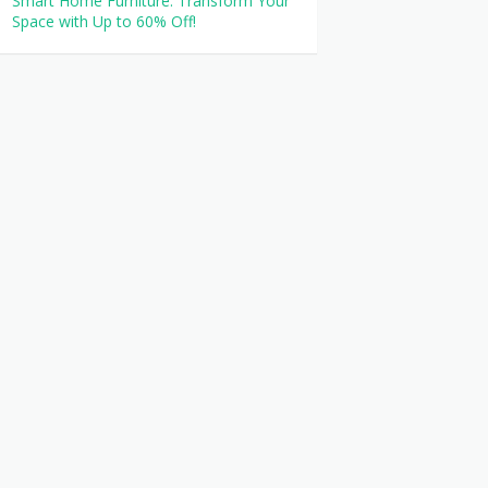
Smart Home Furniture: Transform Your
Space with Up to 60% Off!