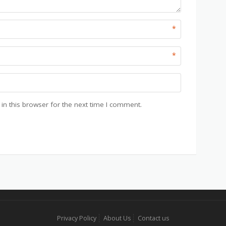
*
*
n this browser for the next time I comment.
Privacy Policy
About Us
Contact us