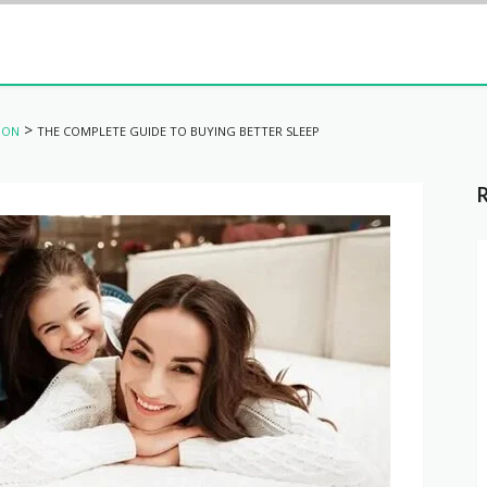
>
ION
THE COMPLETE GUIDE TO BUYING BETTER SLEEP