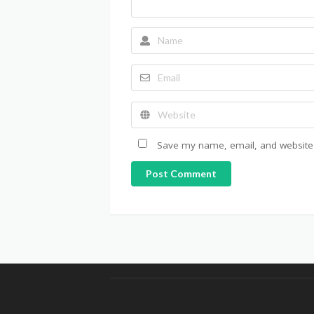
Save my name, email, and website i
Post Comment