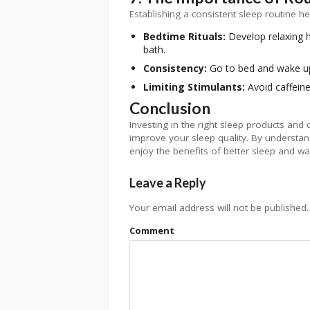
Establishing a consistent sleep routine he
Bedtime Rituals:
Develop relaxing h
bath.
Consistency:
Go to bed and wake up
Limiting Stimulants:
Avoid caffein
Conclusion
Investing in the right sleep products and
improve your sleep quality. By understa
enjoy the benefits of better sleep and w
Leave a Reply
Your email address will not be published.
Comment