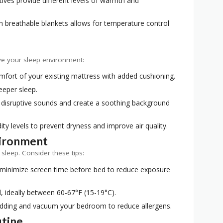
ves provide different levels of warmth and
h breathable blankets allows for temperature control
ve your sleep environment:
fort of your existing mattress with added cushioning.
eeper sleep.
disruptive sounds and create a soothing background
ty levels to prevent dryness and improve air quality.
vironment
leep. Consider these tips:
 minimize screen time before bed to reduce exposure
 ideally between 60-67°F (15-19°C).
edding and vacuum your bedroom to reduce allergens.
utine