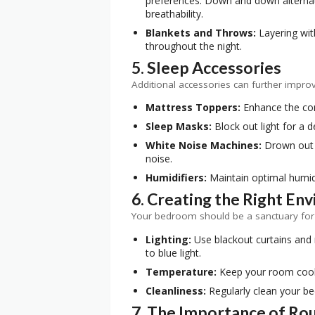
preferences. Down and down alternati
breathability.
Blankets and Throws:
Layering wit
throughout the night.
5. Sleep Accessories
Additional accessories can further impro
Mattress Toppers:
Enhance the com
Sleep Masks:
Block out light for a d
White Noise Machines:
Drown out 
noise.
Humidifiers:
Maintain optimal humidi
6. Creating the Right En
Your bedroom should be a sanctuary for s
Lighting:
Use blackout curtains and
to blue light.
Temperature:
Keep your room cool,
Cleanliness:
Regularly clean your b
7. The Importance of Ro